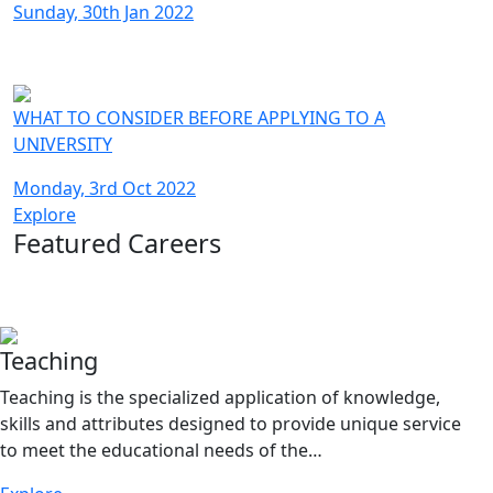
Sunday, 30th Jan 2022
WHAT TO CONSIDER BEFORE APPLYING TO A
UNIVERSITY
Monday, 3rd Oct 2022
Explore
Featured Careers
Teaching
Teaching is the specialized application of knowledge,
skills and attributes designed to provide unique service
to meet the educational needs of the…