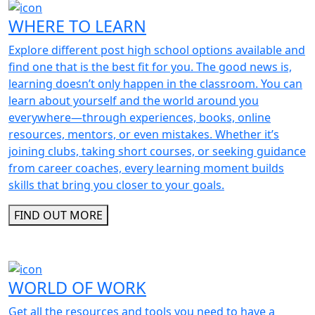
WHERE TO LEARN
Explore different post high school options available and
find one that is the best fit for you. The good news is,
learning doesn’t only happen in the classroom. You can
learn about yourself and the world around you
everywhere—through experiences, books, online
resources, mentors, or even mistakes. Whether it’s
joining clubs, taking short courses, or seeking guidance
from career coaches, every learning moment builds
skills that bring you closer to your goals.
FIND OUT MORE
WORLD OF WORK
Get all the resources and tools you need to have a