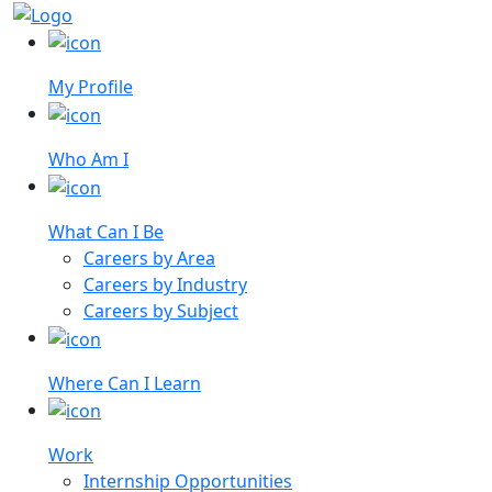
My Profile
Who Am I
What Can I Be
Careers by Area
Careers by Industry
Careers by Subject
Where Can I Learn
Work
Internship Opportunities