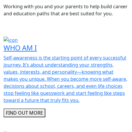
Working with you and your parents to help build career
and education paths that are best suited for you.
WHO AM I
Self-awareness is the starting point of every successful
journey. It’s about understanding your strengths,
values, interests, and personality—knowing what
makes you unique. When you become more self-aware,
decisions about school, careers, and even life choices
stop feeling like guesswork and start feeling like steps
toward a future that truly fits you.
FIND OUT MORE