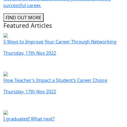
successful career.
FIND OUT MORE
Featured Articles
5 Ways to Improve Your Career Through Networking
Thursday, 17th Nov 2022
How Teacher’s Impact a Student’s Career Choice
Thursday, 17th Nov 2022
I graduated! What next?