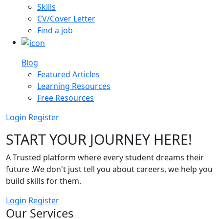
Skills
CV/Cover Letter
Find a job
Blog
Featured Articles
Learning Resources
Free Resources
Login
Register
START YOUR JOURNEY HERE!
A Trusted platform where every student dreams their
future .We don't just tell you about careers, we help you
build skills for them.
Login
Register
Our Services