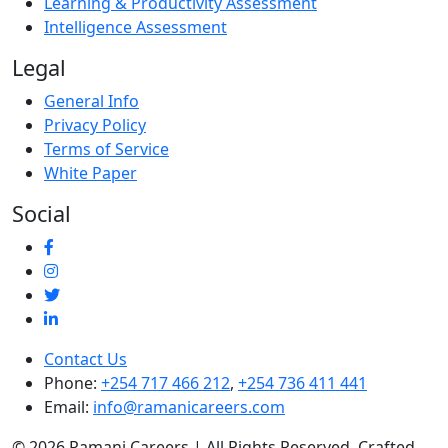
Learning & Productivity Assessment
Intelligence Assessment
Legal
General Info
Privacy Policy
Terms of Service
White Paper
Social
Contact Us
Phone:
+254 717 466 212
,
+254 736 411 441
Email:
info@ramanicareers.com
© 2026 Ramani Careers | All Rights Reserved. Crafted