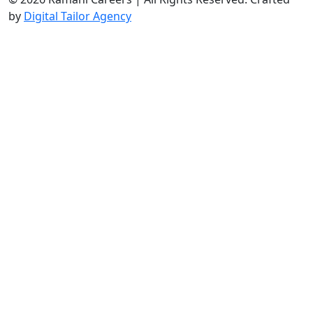
by
Digital Tailor Agency