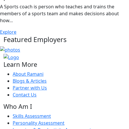
A Sports coach is person who teaches and trains the
members of a sports team and makes decisions about
how…
Explore
Featured Employers
Learn More
About Ramani
Blogs & Articles
Partner with Us
Contact Us
Who Am I
Skills Assessment
Personality Assessment