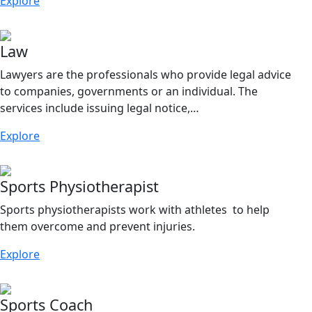
Explore
Law
Lawyers are the professionals who provide legal advice
to companies, governments or an individual. The
services include issuing legal notice,…
Explore
Sports Physiotherapist
Sports physiotherapists work with athletes to help
them overcome and prevent injuries.
Explore
Sports Coach