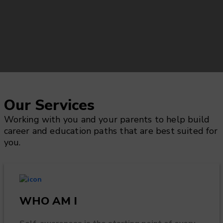
Our Services
Working with you and your parents to help build
career and education paths that are best suited for
you.
WHO AM I