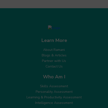
Learn More
About Ramani
Blogs & Articles
Partner with Us
Contact Us
Who Am I
Skills Assessment
Personality Assessment
Learning & Productivity Assessment
Intelligence Assessment