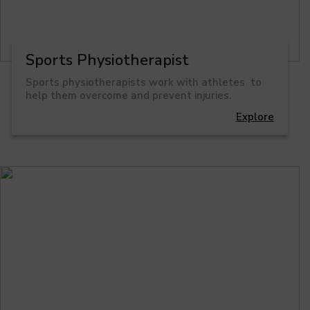
Sports Physiotherapist
Sports physiotherapists work with athletes to
help them overcome and prevent injuries.
Explore