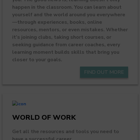
happen in the classroom. You can learn about
yourself and the world around you everywhere
—through experiences, books, online
resources, mentors, or even mistakes. Whether
it’s joining clubs, taking short courses, or
seeking guidance from career coaches, every
learning moment builds skills that bring you
closer to your goals.
FIND OUT MORE
WORLD OF WORK
Get all the resources and tools you need to
have a successful career.