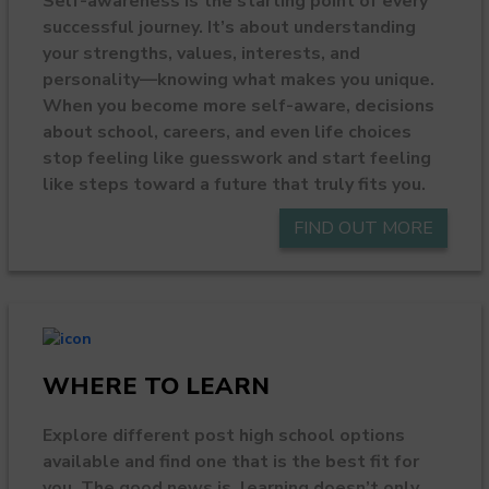
Self-awareness is the starting point of every
successful journey. It’s about understanding
your strengths, values, interests, and
personality—knowing what makes you unique.
When you become more self-aware, decisions
about school, careers, and even life choices
stop feeling like guesswork and start feeling
like steps toward a future that truly fits you.
FIND OUT MORE
WHERE TO LEARN
Explore different post high school options
available and find one that is the best fit for
you. The good news is, learning doesn’t only