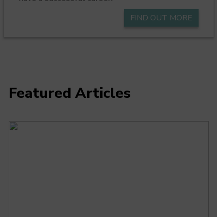
FIND OUT MORE
Featured Articles