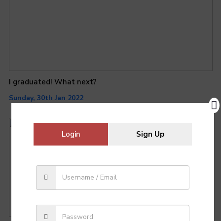
I graduated! What next?
Sunday, 30th Jan 2022
Login
Sign Up