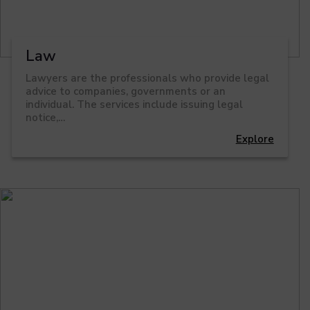
Law
Lawyers are the professionals who provide legal
advice to companies, governments or an
individual. The services include issuing legal
notice,…
Explore