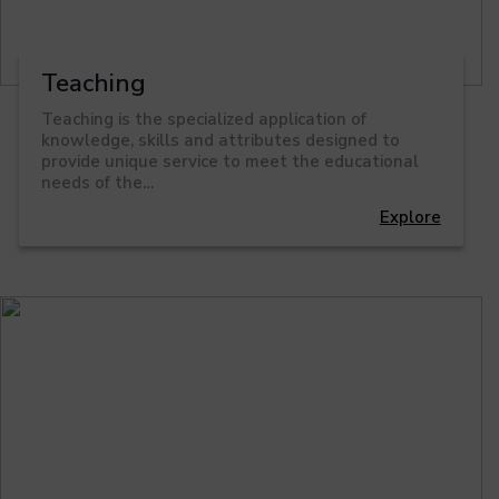
Teaching
Teaching is the specialized application of
knowledge, skills and attributes designed to
provide unique service to meet the educational
needs of the…
Explore