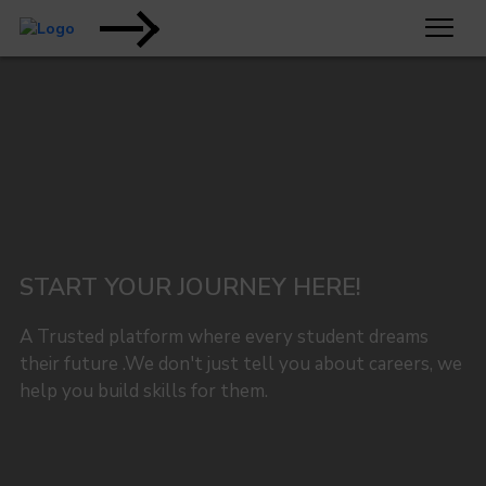
START YOUR JOURNEY HERE!
A Trusted platform where every student dreams
their future .We don't just tell you about careers, we
help you build skills for them.