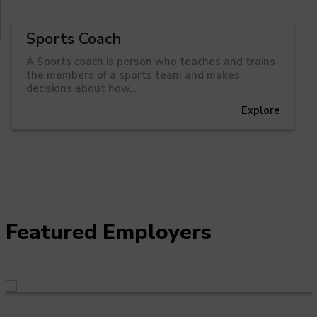
Sports Coach
A Sports coach is person who teaches and trains
the members of a sports team and makes
decisions about how…
Explore
Featured Employers