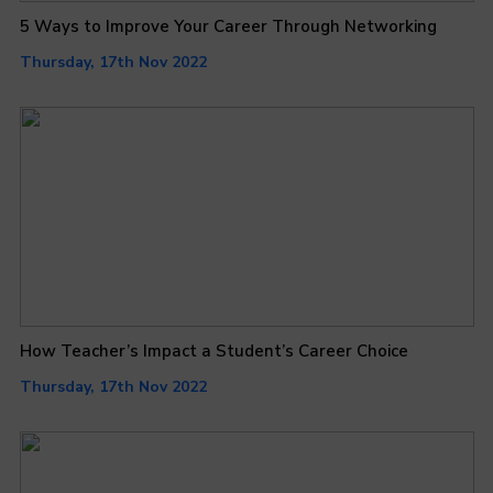
5 Ways to Improve Your Career Through Networking
Thursday, 17th Nov 2022
How Teacher’s Impact a Student’s Career Choice
Thursday, 17th Nov 2022