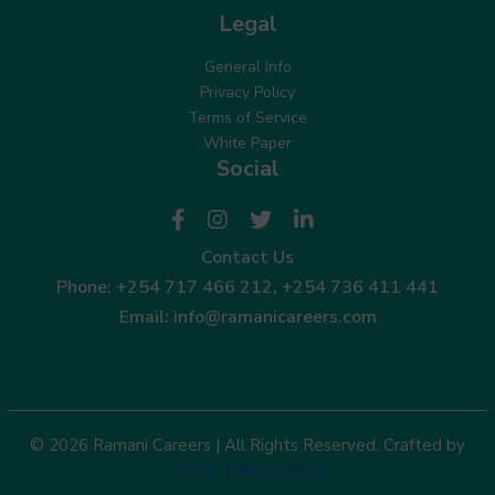
Legal
General Info
Privacy Policy
Terms of Service
White Paper
Social
Contact Us
Phone:
+254 717 466 212
,
+254 736 411 441
Email:
info@ramanicareers.com
© 2026 Ramani Careers | All Rights Reserved. Crafted by
Digital Tailor Agency