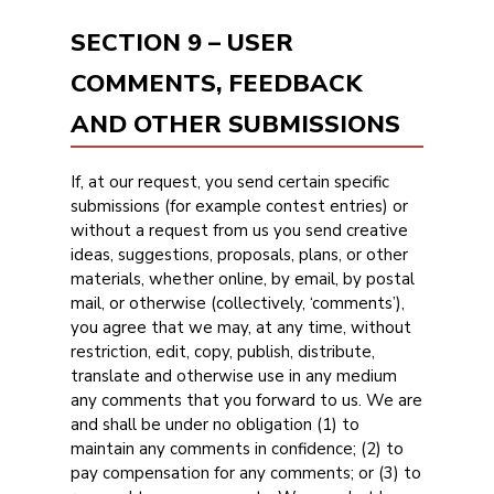
SECTION 9 – USER
COMMENTS, FEEDBACK
AND OTHER SUBMISSIONS
If, at our request, you send certain specific
submissions (for example contest entries) or
without a request from us you send creative
ideas, suggestions, proposals, plans, or other
materials, whether online, by email, by postal
mail, or otherwise (collectively, ‘comments’),
you agree that we may, at any time, without
restriction, edit, copy, publish, distribute,
translate and otherwise use in any medium
any comments that you forward to us. We are
and shall be under no obligation (1) to
maintain any comments in confidence; (2) to
pay compensation for any comments; or (3) to