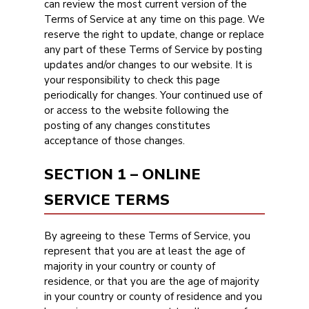
can review the most current version of the
Terms of Service at any time on this page. We
reserve the right to update, change or replace
any part of these Terms of Service by posting
updates and/or changes to our website. It is
your responsibility to check this page
periodically for changes. Your continued use of
or access to the website following the
posting of any changes constitutes
acceptance of those changes.
SECTION 1 – ONLINE
SERVICE TERMS
By agreeing to these Terms of Service, you
represent that you are at least the age of
majority in your country or county of
residence, or that you are the age of majority
in your country or county of residence and you