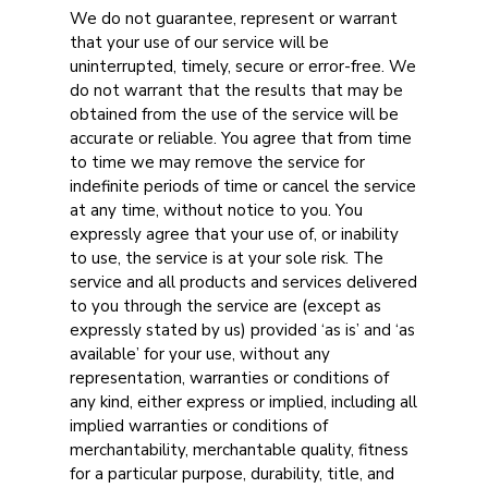
We do not guarantee, represent or warrant
that your use of our service will be
uninterrupted, timely, secure or error-free. We
do not warrant that the results that may be
obtained from the use of the service will be
accurate or reliable. You agree that from time
to time we may remove the service for
indefinite periods of time or cancel the service
at any time, without notice to you. You
expressly agree that your use of, or inability
to use, the service is at your sole risk. The
service and all products and services delivered
to you through the service are (except as
expressly stated by us) provided ‘as is’ and ‘as
available’ for your use, without any
representation, warranties or conditions of
any kind, either express or implied, including all
implied warranties or conditions of
merchantability, merchantable quality, fitness
for a particular purpose, durability, title, and