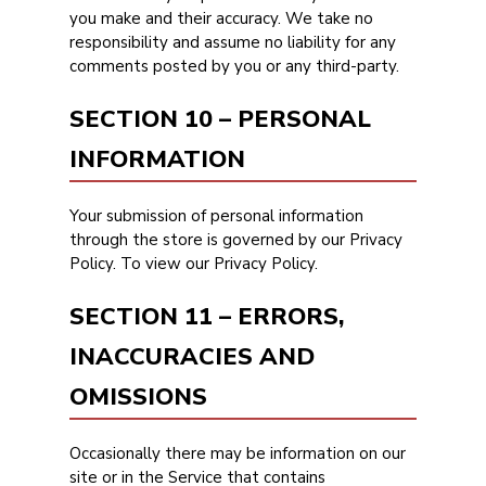
you make and their accuracy. We take no
responsibility and assume no liability for any
comments posted by you or any third-party.
SECTION 10 – PERSONAL
INFORMATION
Your submission of personal information
through the store is governed by our Privacy
Policy. To view our Privacy Policy.
SECTION 11 – ERRORS,
INACCURACIES AND
OMISSIONS
Occasionally there may be information on our
site or in the Service that contains