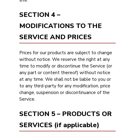
site.
SECTION 4 –
MODIFICATIONS TO THE
SERVICE AND PRICES
Prices for our products are subject to change
without notice. We reserve the right at any
time to modify or discontinue the Service (or
any part or content thereof) without notice
at any time. We shall not be liable to you or
to any third-party for any modification, price
change, suspension or discontinuance of the
Service.
SECTION 5 – PRODUCTS OR
SERVICES (if applicable)