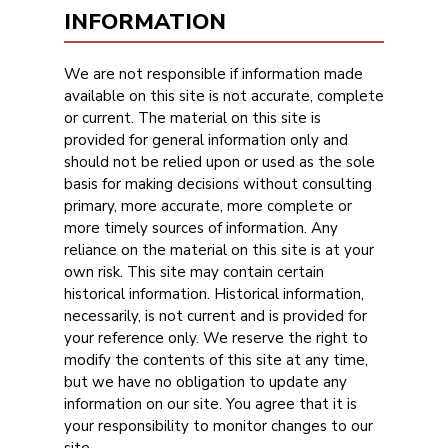
INFORMATION
We are not responsible if information made
available on this site is not accurate, complete
or current. The material on this site is
provided for general information only and
should not be relied upon or used as the sole
basis for making decisions without consulting
primary, more accurate, more complete or
more timely sources of information. Any
reliance on the material on this site is at your
own risk. This site may contain certain
historical information. Historical information,
necessarily, is not current and is provided for
your reference only. We reserve the right to
modify the contents of this site at any time,
but we have no obligation to update any
information on our site. You agree that it is
your responsibility to monitor changes to our