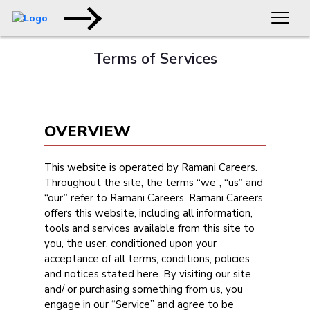
Terms of Services
OVERVIEW
This website is operated by Ramani Careers.
Throughout the site, the terms “we”, “us” and
“our” refer to Ramani Careers. Ramani Careers
offers this website, including all information,
tools and services available from this site to
you, the user, conditioned upon your
acceptance of all terms, conditions, policies
and notices stated here. By visiting our site
and/ or purchasing something from us, you
engage in our “Service” and agree to be