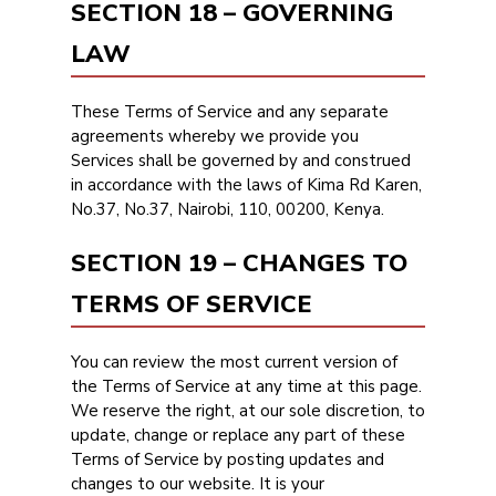
SECTION 18 – GOVERNING
LAW
These Terms of Service and any separate
agreements whereby we provide you
Services shall be governed by and construed
in accordance with the laws of Kima Rd Karen,
No.37, No.37, Nairobi, 110, 00200, Kenya.
SECTION 19 – CHANGES TO
TERMS OF SERVICE
You can review the most current version of
the Terms of Service at any time at this page.
We reserve the right, at our sole discretion, to
update, change or replace any part of these
Terms of Service by posting updates and
changes to our website. It is your