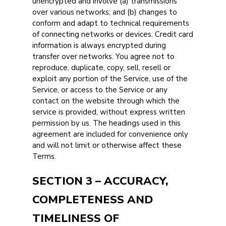
unencrypted and involve (a) transmissions
over various networks; and (b) changes to
conform and adapt to technical requirements
of connecting networks or devices. Credit card
information is always encrypted during
transfer over networks. You agree not to
reproduce, duplicate, copy, sell, resell or
exploit any portion of the Service, use of the
Service, or access to the Service or any
contact on the website through which the
service is provided, without express written
permission by us. The headings used in this
agreement are included for convenience only
and will not limit or otherwise affect these
Terms.
SECTION 3 – ACCURACY,
COMPLETENESS AND
TIMELINESS OF