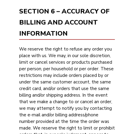
SECTION 6 – ACCURACY OF
BILLING AND ACCOUNT
INFORMATION
We reserve the right to refuse any order you
place with us. We may, in our sole discretion,
limit or cancel services or products purchased
per person, per household or per order. These
restrictions may include orders placed by or
under the same customer account, the same
credit card, and/or orders that use the same
billing and/or shipping address. In the event
that we make a change to or cancel an order,
we may attempt to notify you by contacting
the e-mail and/or billing address/phone
number provided at the time the order was
made. We reserve the right to limit or prohibit