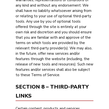
warranties, representations or conditions of
any kind and without any endorsement. We
shall have no liability whatsoever arising from
or relating to your use of optional third-party
tools. Any use by you of optional tools
offered through the site is entirely at your
own risk and discretion and you should ensure
that you are familiar with and approve of the
terms on which tools are provided by the
relevant third-party provider(s). We may also,
in the future, offer new services and/or
features through the website (including, the
release of new tools and resources). Such new
features and/or services shall also be subject
to these Terms of Service.
SECTION 8 – THIRD-PARTY
LINKS
Certain content, products and services