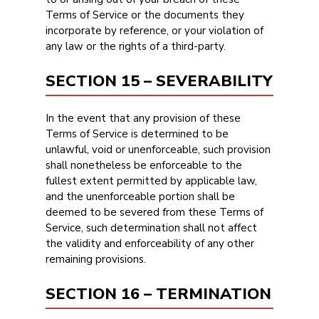
Terms of Service or the documents they
incorporate by reference, or your violation of
any law or the rights of a third-party.
SECTION 15 – SEVERABILITY
In the event that any provision of these
Terms of Service is determined to be
unlawful, void or unenforceable, such provision
shall nonetheless be enforceable to the
fullest extent permitted by applicable law,
and the unenforceable portion shall be
deemed to be severed from these Terms of
Service, such determination shall not affect
the validity and enforceability of any other
remaining provisions.
SECTION 16 – TERMINATION