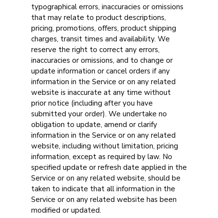
typographical errors, inaccuracies or omissions
that may relate to product descriptions,
pricing, promotions, offers, product shipping
charges, transit times and availability. We
reserve the right to correct any errors,
inaccuracies or omissions, and to change or
update information or cancel orders if any
information in the Service or on any related
website is inaccurate at any time without
prior notice (including after you have
submitted your order). We undertake no
obligation to update, amend or clarify
information in the Service or on any related
website, including without limitation, pricing
information, except as required by law. No
specified update or refresh date applied in the
Service or on any related website, should be
taken to indicate that all information in the
Service or on any related website has been
modified or updated.