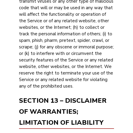
transmit viruses or any other type of malicious
code that will or may be used in any way that
will affect the functionality or operation of
the Service or of any related website, other
websites, or the Internet; (h) to collect or
track the personal information of others; (i) to
spam, phish, pharm, pretext, spider, crawl, or
scrape; (j) for any obscene or immoral purpose;
or (k) to interfere with or circumvent the
security features of the Service or any related
website, other websites, or the Internet. We
reserve the right to terminate your use of the
Service or any related website for violating
any of the prohibited uses.
SECTION 13 – DISCLAIMER
OF WARRANTIES;
LIMITATION OF LIABILITY