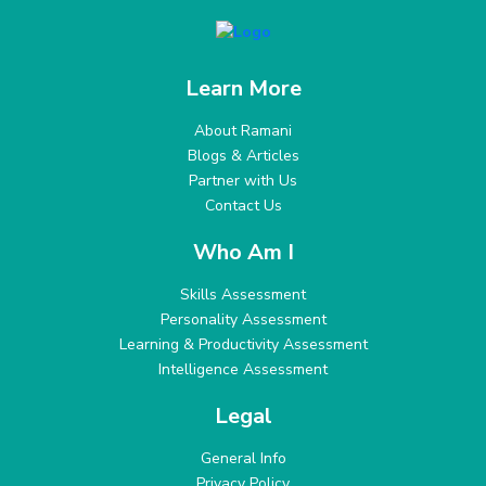
Learn More
About Ramani
Blogs & Articles
Partner with Us
Contact Us
Who Am I
Skills Assessment
Personality Assessment
Learning & Productivity Assessment
Intelligence Assessment
Legal
General Info
Privacy Policy