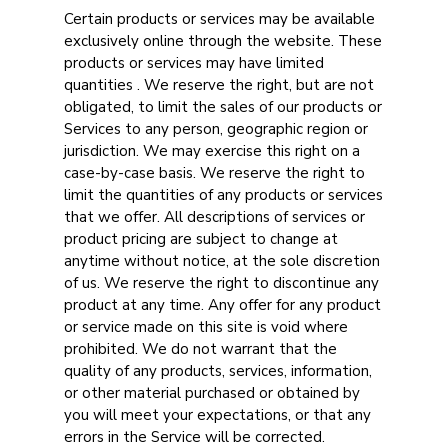
Certain products or services may be available
exclusively online through the website. These
products or services may have limited
quantities . We reserve the right, but are not
obligated, to limit the sales of our products or
Services to any person, geographic region or
jurisdiction. We may exercise this right on a
case-by-case basis. We reserve the right to
limit the quantities of any products or services
that we offer. All descriptions of services or
product pricing are subject to change at
anytime without notice, at the sole discretion
of us. We reserve the right to discontinue any
product at any time. Any offer for any product
or service made on this site is void where
prohibited. We do not warrant that the
quality of any products, services, information,
or other material purchased or obtained by
you will meet your expectations, or that any
errors in the Service will be corrected.