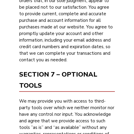
orders that, in our sole judgment, appear to
be placed not to our satisfaction. You agree
to provide current, complete and accurate
purchase and account information for all
purchases made at our website. You agree to
promptly update your account and other
information, including your email address and
credit card numbers and expiration dates, so
that we can complete your transactions and
contact you as needed.
SECTION 7 – OPTIONAL
TOOLS
We may provide you with access to third-
party tools over which we neither monitor nor
have any control nor input. You acknowledge
and agree that we provide access to such
tools ”as is” and “as available” without any