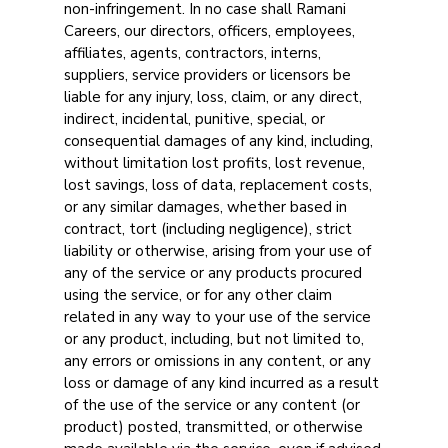
non-infringement. In no case shall Ramani
Careers, our directors, officers, employees,
affiliates, agents, contractors, interns,
suppliers, service providers or licensors be
liable for any injury, loss, claim, or any direct,
indirect, incidental, punitive, special, or
consequential damages of any kind, including,
without limitation lost profits, lost revenue,
lost savings, loss of data, replacement costs,
or any similar damages, whether based in
contract, tort (including negligence), strict
liability or otherwise, arising from your use of
any of the service or any products procured
using the service, or for any other claim
related in any way to your use of the service
or any product, including, but not limited to,
any errors or omissions in any content, or any
loss or damage of any kind incurred as a result
of the use of the service or any content (or
product) posted, transmitted, or otherwise