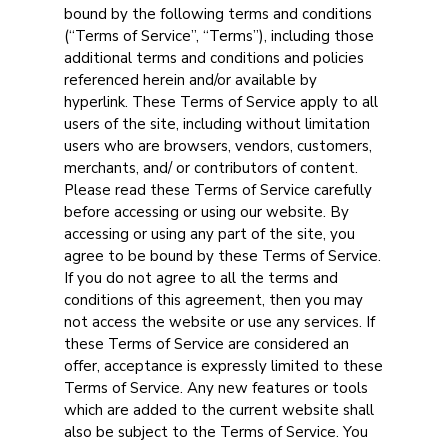
bound by the following terms and conditions
(“Terms of Service”, “Terms”), including those
additional terms and conditions and policies
referenced herein and/or available by
hyperlink. These Terms of Service apply to all
users of the site, including without limitation
users who are browsers, vendors, customers,
merchants, and/ or contributors of content.
Please read these Terms of Service carefully
before accessing or using our website. By
accessing or using any part of the site, you
agree to be bound by these Terms of Service.
If you do not agree to all the terms and
conditions of this agreement, then you may
not access the website or use any services. If
these Terms of Service are considered an
offer, acceptance is expressly limited to these
Terms of Service. Any new features or tools
which are added to the current website shall
also be subject to the Terms of Service. You