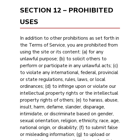
SECTION 12 – PROHIBITED
USES
In addition to other prohibitions as set forth in
the Terms of Service, you are prohibited from
using the site or its content: (a) for any
unlawful purpose; (b) to solicit others to
perform or participate in any unlawful acts; (c)
to violate any international, federal, provincial
or state regulations, rules, laws, or local
ordinances; (d) to infringe upon or violate our
intellectual property rights or the intellectual
property rights of others; (e) to harass, abuse,
insult, harm, defame, slander, disparage,
intimidate, or discriminate based on gender,
sexual orientation, religion, ethnicity, race, age,
national origin, or disability; (f) to submit false
or misleading information; (g) to upload or