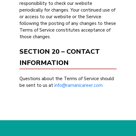
responsibility to check our website
periodically for changes. Your continued use of
or access to our website or the Service
following the posting of any changes to these
Terms of Service constitutes acceptance of
those changes.
SECTION 20 – CONTACT
INFORMATION
Questions about the Terms of Service should
be sent to us at
info@ramanicareer.com.