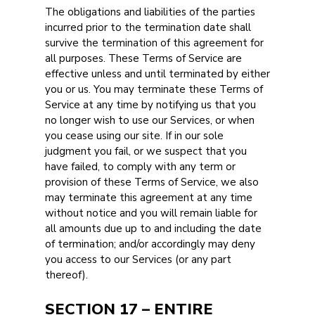
The obligations and liabilities of the parties
incurred prior to the termination date shall
survive the termination of this agreement for
all purposes. These Terms of Service are
effective unless and until terminated by either
you or us. You may terminate these Terms of
Service at any time by notifying us that you
no longer wish to use our Services, or when
you cease using our site. If in our sole
judgment you fail, or we suspect that you
have failed, to comply with any term or
provision of these Terms of Service, we also
may terminate this agreement at any time
without notice and you will remain liable for
all amounts due up to and including the date
of termination; and/or accordingly may deny
you access to our Services (or any part
thereof).
SECTION 17 – ENTIRE