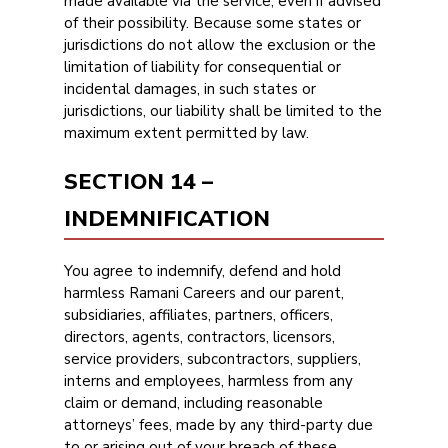
made available via the service, even if advised
of their possibility. Because some states or
jurisdictions do not allow the exclusion or the
limitation of liability for consequential or
incidental damages, in such states or
jurisdictions, our liability shall be limited to the
maximum extent permitted by law.
SECTION 14 –
INDEMNIFICATION
You agree to indemnify, defend and hold
harmless Ramani Careers and our parent,
subsidiaries, affiliates, partners, officers,
directors, agents, contractors, licensors,
service providers, subcontractors, suppliers,
interns and employees, harmless from any
claim or demand, including reasonable
attorneys’ fees, made by any third-party due
to or arising out of your breach of these