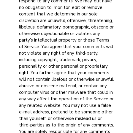
respond to any comments. We may, but have
no obligation to, monitor, edit or remove
content that we determine in our sole
discretion are unlawful, offensive, threatening,
libelous, defamatory, pornographic, obscene or
otherwise objectionable or violates any
party’s intellectual property or these Terms
of Service. You agree that your comments will
not violate any right of any third-party,
including copyright, trademark, privacy,
personality or other personal or proprietary
right. You further agree that your comments
will not contain libelous or otherwise unlawful,
abusive or obscene material, or contain any
computer virus or other malware that could in
any way affect the operation of the Service or
any related website. You may not use a false
e-mail address, pretend to be someone other
than yourself, or otherwise mislead us or
third-parties as to the origin of any comments.
You are solely responsible for any comments