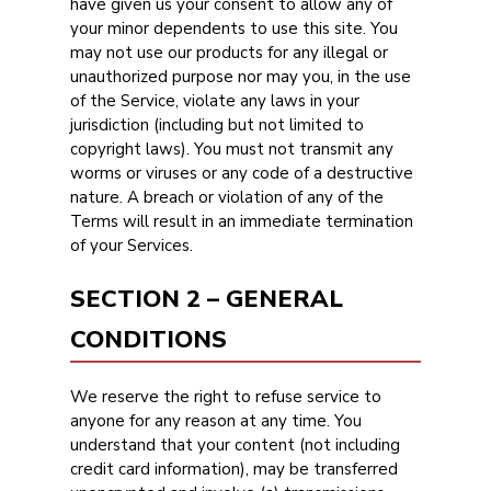
have given us your consent to allow any of
your minor dependents to use this site. You
may not use our products for any illegal or
unauthorized purpose nor may you, in the use
of the Service, violate any laws in your
jurisdiction (including but not limited to
copyright laws). You must not transmit any
worms or viruses or any code of a destructive
nature. A breach or violation of any of the
Terms will result in an immediate termination
of your Services.
SECTION 2 – GENERAL
CONDITIONS
We reserve the right to refuse service to
anyone for any reason at any time. You
understand that your content (not including
credit card information), may be transferred