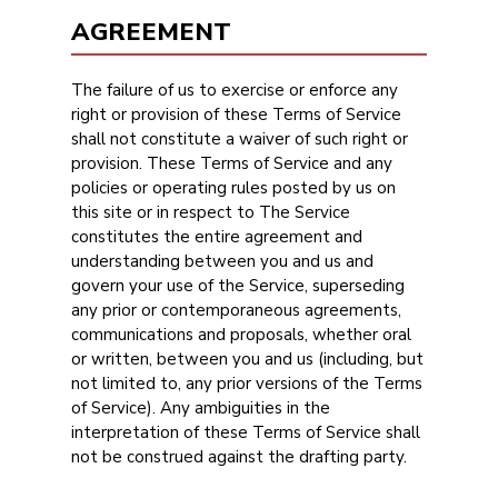
AGREEMENT
The failure of us to exercise or enforce any
right or provision of these Terms of Service
shall not constitute a waiver of such right or
provision. These Terms of Service and any
policies or operating rules posted by us on
this site or in respect to The Service
constitutes the entire agreement and
understanding between you and us and
govern your use of the Service, superseding
any prior or contemporaneous agreements,
communications and proposals, whether oral
or written, between you and us (including, but
not limited to, any prior versions of the Terms
of Service). Any ambiguities in the
interpretation of these Terms of Service shall
not be construed against the drafting party.