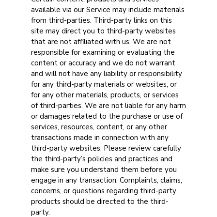
available via our Service may include materials
from third-parties. Third-party links on this
site may direct you to third-party websites
that are not affiliated with us. We are not
responsible for examining or evaluating the
content or accuracy and we do not warrant
and will not have any liability or responsibility
for any third-party materials or websites, or
for any other materials, products, or services
of third-parties. We are not liable for any harm
or damages related to the purchase or use of
services, resources, content, or any other
transactions made in connection with any
third-party websites. Please review carefully
the third-party’s policies and practices and
make sure you understand them before you
engage in any transaction. Complaints, claims,
concerns, or questions regarding third-party
products should be directed to the third-
party.