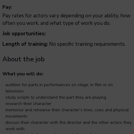
Pay:
Pay rates for actors vary depending on your ability, how
often you work, and what type of work you do.
Job opportunities:
Length of training:
No specific training requirements.
About the job
What you will do:
audition for parts in performances on stage, in film or on
television
study scripts to understand the part they are playing
research their character
memorise and rehearse their character’s lines, cues and physical
movements
discuss their character with the director and the other actors they
work with