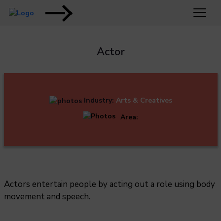
Actor
Industry:
Arts & Creatives
Area:
Actors entertain people by acting out a role using body
movement and speech.