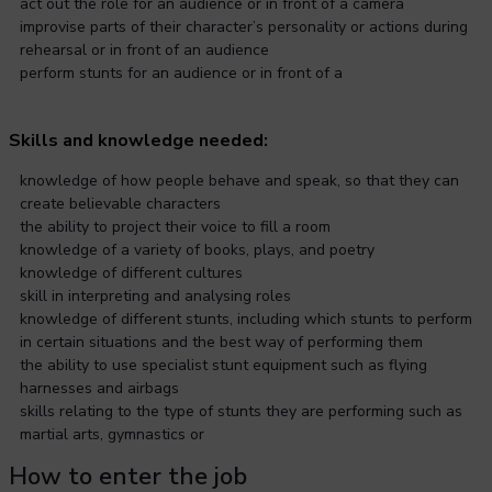
act out the role for an audience or in front of a camera
improvise parts of their character’s personality or actions during
rehearsal or in front of an audience
perform stunts for an audience or in front of a
Skills and knowledge needed:
knowledge of how people behave and speak, so that they can
create believable characters
the ability to project their voice to fill a room
knowledge of a variety of books, plays, and poetry
knowledge of different cultures
skill in interpreting and analysing roles
knowledge of different stunts, including which stunts to perform
in certain situations and the best way of performing them
the ability to use specialist stunt equipment such as flying
harnesses and airbags
skills relating to the type of stunts they are performing such as
martial arts, gymnastics or
How to enter the job