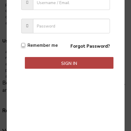
pressure
disciplined and motivated
creative and imaginative
able to work well as part of a team
Useful experience:
Remember me
Forgot Password?
amateur acting
modelling or dancing
SIGN IN
any sport or other pursuit that involves teamwork
physical activities such as horse riding, gymnastics, scuba diving
and
Because acting involves playing all sorts of characters,
any life experience is also helpful.
R
ela
ted
jobs:
Dancer, Entertainer, Musician, Model.