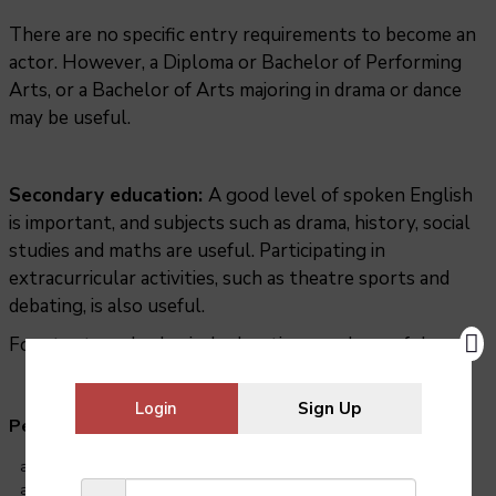
There are no specific entry requirements to become an
actor. However, a Diploma or Bachelor of Performing
Arts, or a Bachelor of Arts majoring in drama or dance
may be useful.
Secondary education:
A good level of spoken English
is important, and subjects such as drama, history, social
studies and maths are useful. Participating in
extracurricular activities, such as theatre sports and
debating, is also useful.
For stunt work, physical education may be useful.
Login
Sign Up
Personal qualities needed:
able to memorise lines
able to take direction, accept criticism and work well under