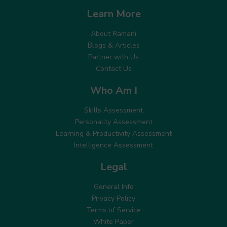
Learn More
About Ramani
Blogs & Articles
Partner with Us
Contact Us
Who Am I
Skills Assessment
Personality Assessment
Learning & Productivity Assessment
Intelligence Assessment
Legal
General Info
Privacy Policy
Terms of Service
White Paper