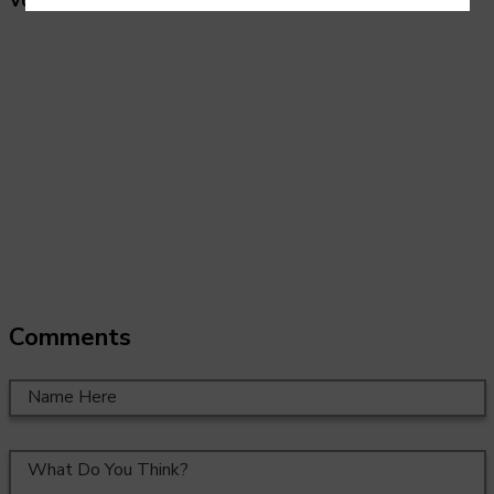
Vocational pathways:
Creative industries.
Comments