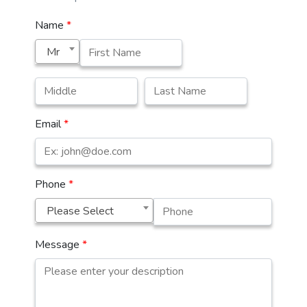
Name
*
Mr
Email
*
Phone
*
Please Select
Message
*