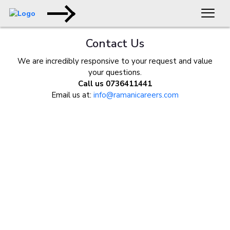
Contact Us
We are incredibly responsive to your request and value
your questions.
Call us 0736411441
Email us at:
info@ramanicareers.com