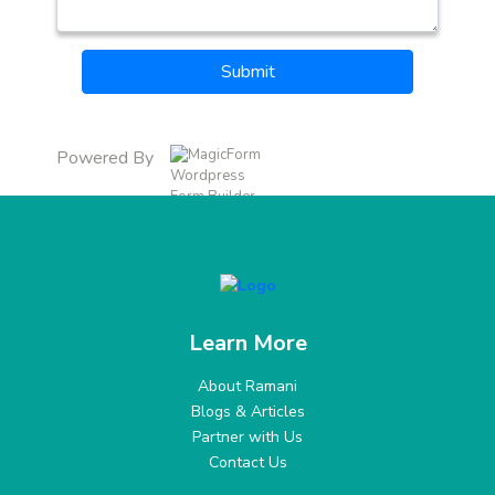
Submit
Powered By
Learn More
About Ramani
Blogs & Articles
Partner with Us
Contact Us