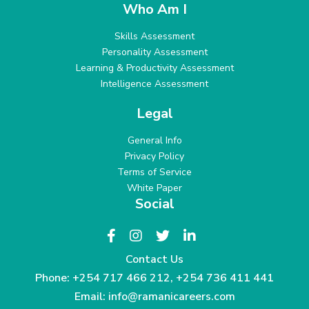
Who Am I
Skills Assessment
Personality Assessment
Learning & Productivity Assessment
Intelligence Assessment
Legal
General Info
Privacy Policy
Terms of Service
White Paper
Social
Contact Us
Phone:
+254 717 466 212
,
+254 736 411 441
Email:
info@ramanicareers.com