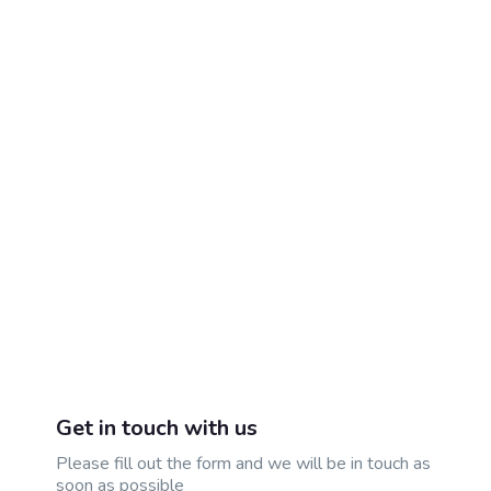
Get in touch with us
Please fill out the form and we will be in touch as
soon as possible