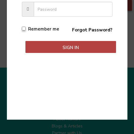
Remember me
Forgot Password?
SIGN IN
Learn More
About Ramani
Blogs & Articles
Partner with Us