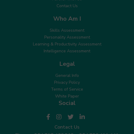
Contact Us
Who Am I
Skills Assessment
Personality Assessment
Learning & Productivity Assessment
Intelligence Assessment
Legal
General Info
Privacy Policy
Terms of Service
White Paper
Social
Contact Us