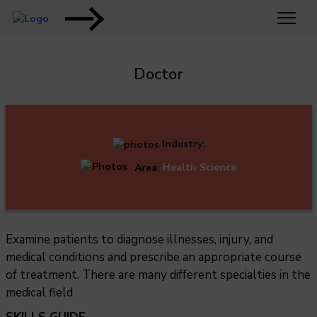
Doctor
Industry:
Area:
Health Science
Examine patients to diagnose illnesses, injury, and
medical conditions and prescribe an appropriate course
of treatment. There are many different specialties in the
medical field