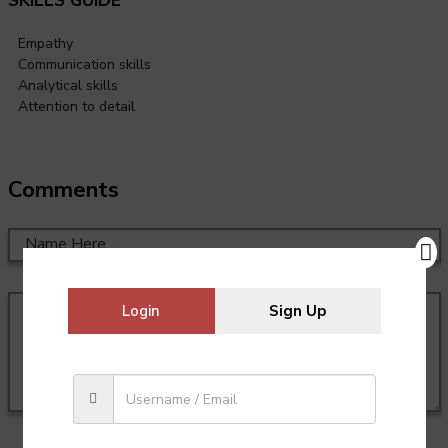
SKILLS GUIDE
Empathy
Communication skills
Analytical skills
Attention to detail
Comments
Login
Sign Up