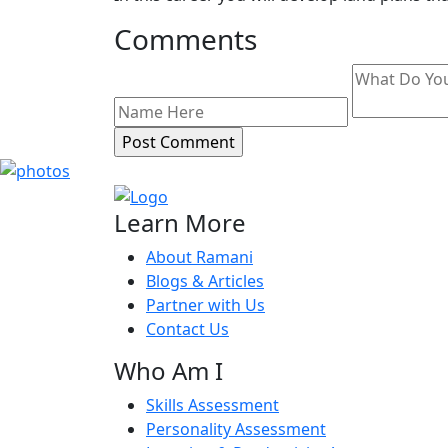
Comments
Learn More
About Ramani
Blogs & Articles
Partner with Us
Contact Us
Who Am I
Skills Assessment
Personality Assessment