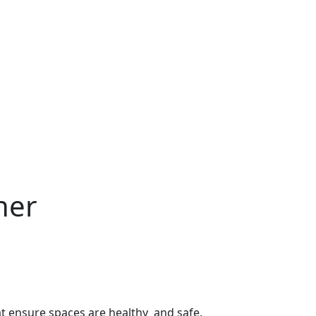
ner
hat ensure spaces are healthy and safe.