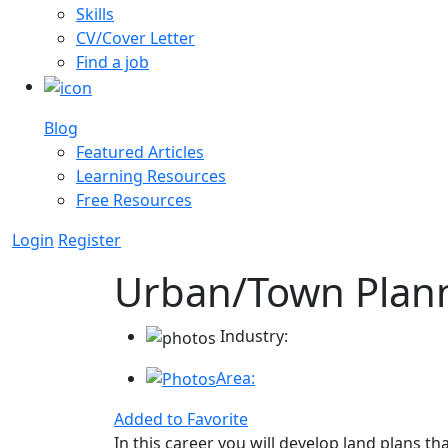
Skills
CV/Cover Letter
Find a job
Blog
Featured Articles
Learning Resources
Free Resources
Login
Register
Urban/Town Plan
Industry:
Area:
Added to Favorite
In this career you will develop land plans t