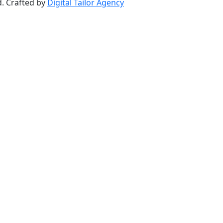
d. Crafted by
Digital Tailor Agency