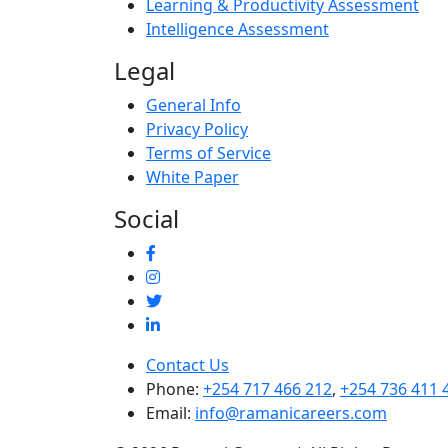
Learning & Productivity Assessment
Intelligence Assessment
Legal
General Info
Privacy Policy
Terms of Service
White Paper
Social
Contact Us
Phone:
+254 717 466 212
,
+254 736 411 
Email:
info@ramanicareers.com