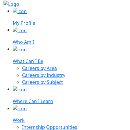
My Profile
Who Am I
What Can I Be
Careers by Area
Careers by Industry
Careers by Subject
Where Can I Learn
Work
Internship Opportunities