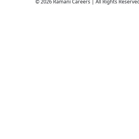
© 2026 Ramani Careers | All Rights Reserve