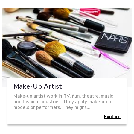
Make-Up Artist
Make-up artist work in TV, film, theatre, music
and fashion industries. They apply make-up for
models or performers. They might…
Explore