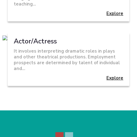
teaching…
Explore
Actor/Actress
It involves interpreting dramatic roles in plays
and other theatrical productions. Employment
prospects are determined by talent of individual
and…
Explore