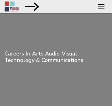
Careers In Arts Audio-Visual
Technology & Communications