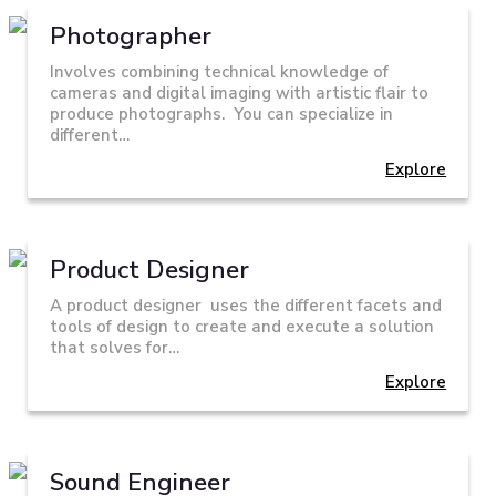
Photographer
Involves combining technical knowledge of
cameras and digital imaging with artistic flair to
produce photographs. You can specialize in
different…
Explore
Product Designer
A product designer uses the different facets and
tools of design to create and execute a solution
that solves for…
Explore
Sound Engineer