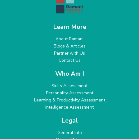
Learn More
About Ramani
Blogs & Articles
Partner with Us
Contact Us
Who Am I
Skills Assessment
Personality Assessment
Learning & Productivity Assessment
Intelligence Assessment
Legal
General Info