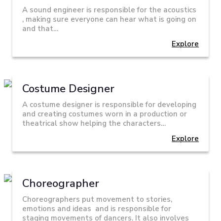
A sound engineer is responsible for the acoustics
, making sure everyone can hear what is going on
and that…
Explore
Costume Designer
A costume designer is responsible for developing
and creating costumes worn in a production or
theatrical show helping the characters…
Explore
Choreographer
Choreographers put movement to stories,
emotions and ideas and is responsible for
staging movements of dancers. It also involves