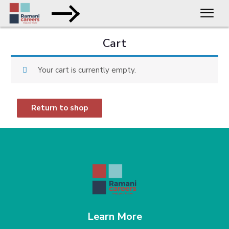
Cart
Your cart is currently empty.
Return to shop
Learn More