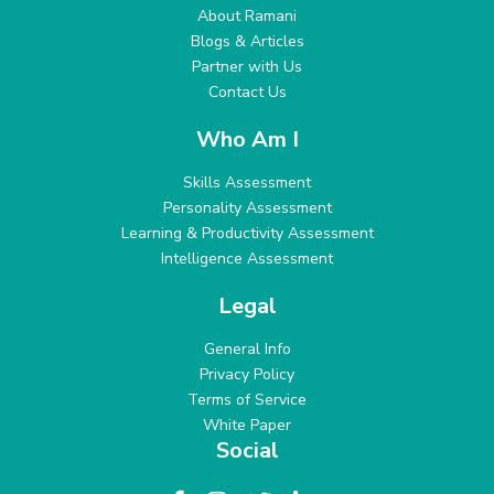
About Ramani
Blogs & Articles
Partner with Us
Contact Us
Who Am I
Skills Assessment
Personality Assessment
Learning & Productivity Assessment
Intelligence Assessment
Legal
General Info
Privacy Policy
Terms of Service
White Paper
Social