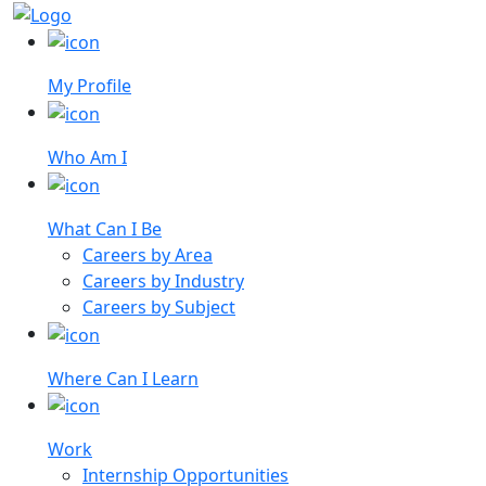
My Profile
Who Am I
What Can I Be
Careers by Area
Careers by Industry
Careers by Subject
Where Can I Learn
Work
Internship Opportunities