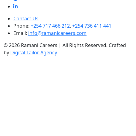
Contact Us
Phone:
+254 717 466 212
,
+254 736 411 441
Email:
info@ramanicareers.com
© 2026 Ramani Careers | All Rights Reserved. Crafted
by
Digital Tailor Agency