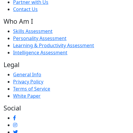
Partner with Us
Contact Us
Who Am I
Skills Assessment
Personality Assessment
Learning & Productivity Assessment
Intelligence Assessment
Legal
General Info
Privacy Policy
Terms of Service
White Paper
Social