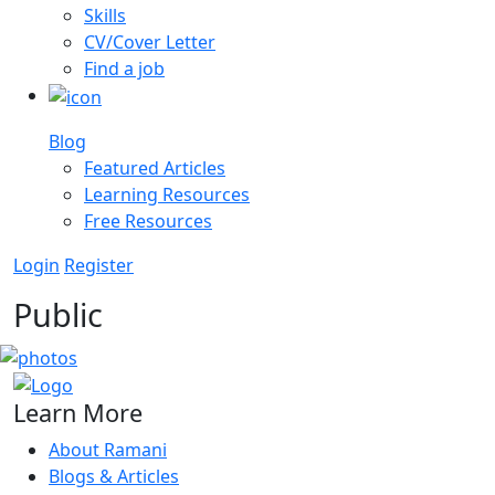
Skills
CV/Cover Letter
Find a job
Blog
Featured Articles
Learning Resources
Free Resources
Login
Register
Public
Learn More
About Ramani
Blogs & Articles