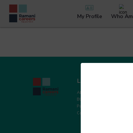
My Profile
Who Am 
Learn More
W
About Ramani
Sk
Blogs & Articles
Pe
Partner with Us
Le
Contact Us
In