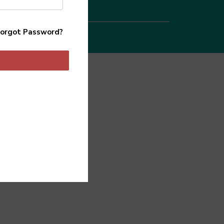
orgot Password?
 Agency