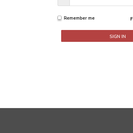
Remember me
F
 Ramani Careers | All Rights Reserved. Crafted by
Digital Tailor
SIGN IN