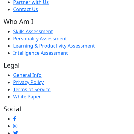
Partner with Us
Contact Us
Who Am I
Skills Assessment
Personality Assessment
Learning & Productivity Assessment
Intelligence Assessment
Legal
General Info
Privacy Policy
Terms of Service
White Paper
Social