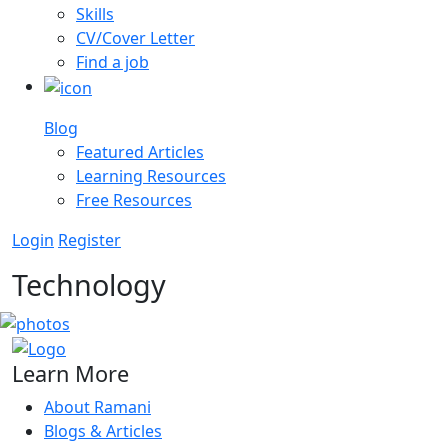
Skills
CV/Cover Letter
Find a job
Blog
Featured Articles
Learning Resources
Free Resources
Login
Register
Technology
Learn More
About Ramani
Blogs & Articles