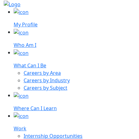
My Profile
Who Am I
What Can I Be
Careers by Area
Careers by Industry
Careers by Subject
Where Can I Learn
Work
Internship Opportunities