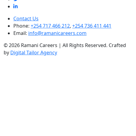
Contact Us
Phone:
+254 717 466 212
,
+254 736 411 441
Email:
info@ramanicareers.com
© 2026 Ramani Careers | All Rights Reserved. Crafted
by
Digital Tailor Agency