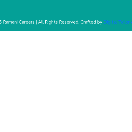
 Ramani Careers | All Rights Reserved. Crafted by
Digital Tailor