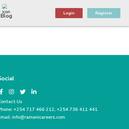
Login
Register
Blog
Social
Contact Us
Phone:
+254 717 466 212
,
+254 736 411 441
Email:
info@ramanicareers.com