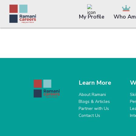
My Profile
Who Am 
Learn More
W
About Ramani
Sk
Blogs & Articles
Pe
Partner with Us
Le
Contact Us
In