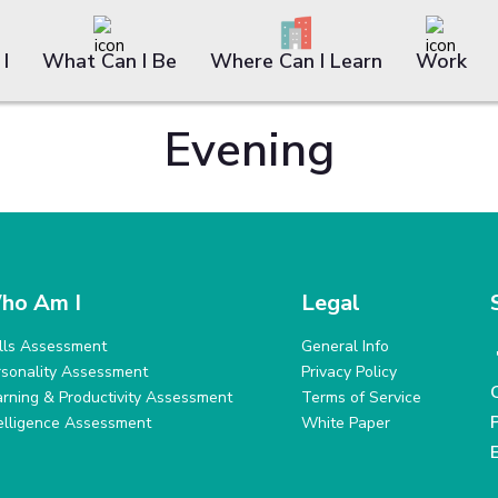
I
What Can I Be
Where Can I Learn
Work
Evening
ho Am I
Legal
ills Assessment
General Info
rsonality Assessment
Privacy Policy
arning & Productivity Assessment
Terms of Service
telligence Assessment
White Paper