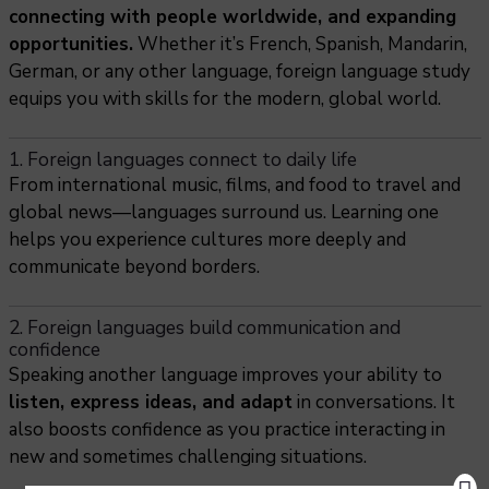
connecting with people worldwide, and expanding
opportunities.
Whether it’s French, Spanish, Mandarin,
German, or any other language, foreign language study
equips you with skills for the modern, global world.
1. Foreign languages connect to daily life
From international music, films, and food to travel and
global news—languages surround us. Learning one
helps you experience cultures more deeply and
communicate beyond borders.
2. Foreign languages build communication and
confidence
Speaking another language improves your ability to
listen, express ideas, and adapt
in conversations. It
also boosts confidence as you practice interacting in
new and sometimes challenging situations.