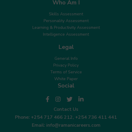
Who Am I
Skills Assessment
Personality Assessment
Learning & Productivity Assessment
Intelligence Assessment
Legal
General Info
Privacy Policy
Terms of Service
White Paper
Social
Contact Us
Phone:
+254 717 466 212
,
+254 736 411 441
Email:
info@ramanicareers.com