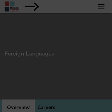
Foreign Languages
Overview
Careers