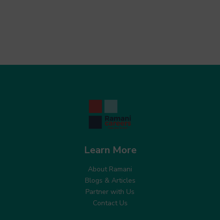
Learn More
About Ramani
Blogs & Articles
Partner with Us
Contact Us