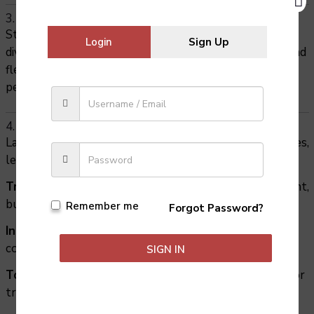
3. Foreign languages expand global awareness
Studying languages helps you appreciate cultural
Login
Sign Up
diversity and traditions. It teaches respect, empathy, and
flexibility—skills that make you more effective in both
personal and professional relationships.
4. Foreign languages open doors to future careers
Language skills are highly valued across many industries,
leading to careers such as:
Translation & Interpretation
– working in government,
business, or media.
Remember me
Forgot Password?
International Business & Trade
– connecting
companies across borders.
SIGN IN
Tourism & Hospitality
– guiding, hotel management, or
travel consultancy.