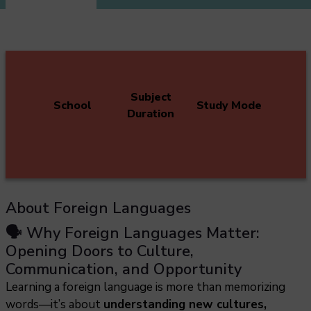
Subject
School
Study Mode
Duration
About Foreign Languages
🗣️ Why Foreign Languages Matter:
Opening Doors to Culture,
Communication, and Opportunity
Learning a foreign language is more than memorizing
words—it’s about
understanding new cultures,