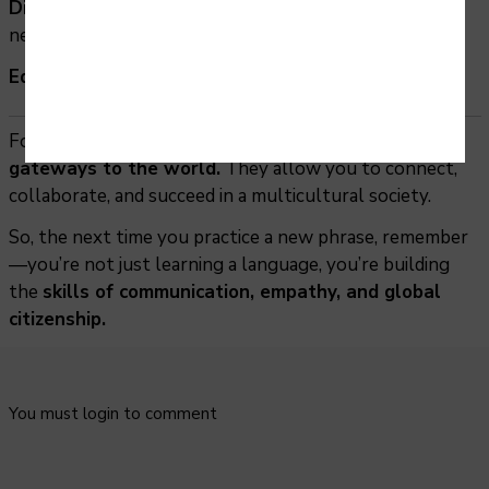
Diplomacy & International Relations
– ambassadors,
negotiators, or policy officers.
Education & Research
– teaching or cultural studies.
Foreign languages are not just subjects—they are
gateways to the world.
They allow you to connect,
collaborate, and succeed in a multicultural society.
So, the next time you practice a new phrase, remember
—you’re not just learning a language, you’re building
the
skills of communication, empathy, and global
citizenship.
You must login to comment