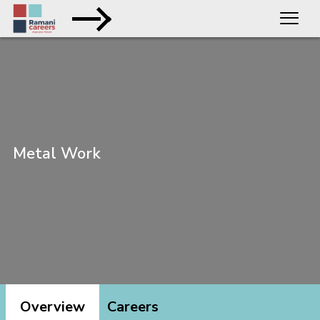
Metal Work
Overview
Careers