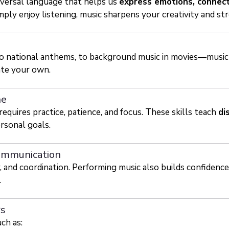
iversal language that helps us
express emotions, connect
ply enjoy listening, music sharpens your creativity and str
 to national anthems, to background music in movies—music
ate your own.
ne
quires practice, patience, and focus. These skills teach
di
rsonal goals.
ommunication
 and coordination. Performing music also builds confidenc
.
rs
ch as: