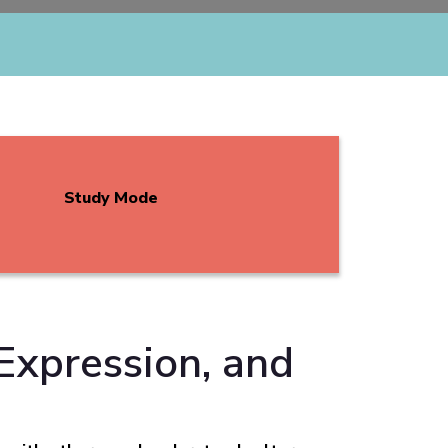
Study Mode
Expression, and