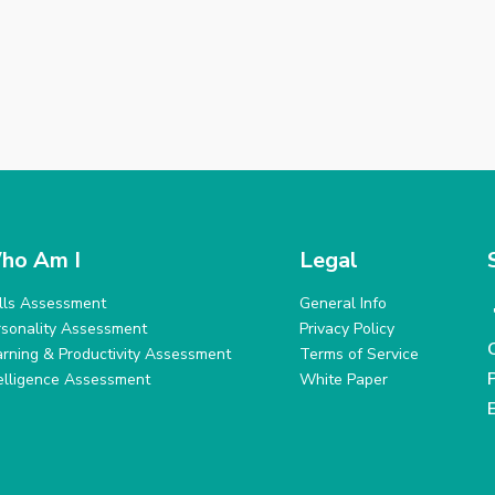
ho Am I
Legal
ills Assessment
General Info
rsonality Assessment
Privacy Policy
arning & Productivity Assessment
Terms of Service
telligence Assessment
White Paper