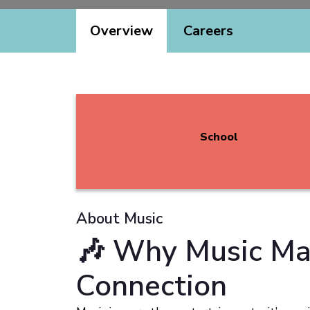
Overview
Careers
School
About Music
🎶 Why Music Mat
Connection