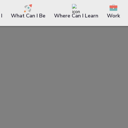
I
What Can I Be
Where Can I Learn
Work