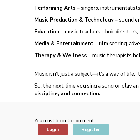
Performing Arts
– singers, instrumentalist
Music Production & Technology
– sound en
Education
– music teachers, choir directors, 
Media & Entertainment
– film scoring, adve
Therapy & Wellness
– music therapists he
Music isn’t just a subject—it’s a way of life.
So, the next time you sing a song or play a
discipline, and connection.
You must login to comment
Login
Register