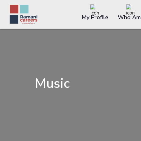
My Profile
Who Am 
Music