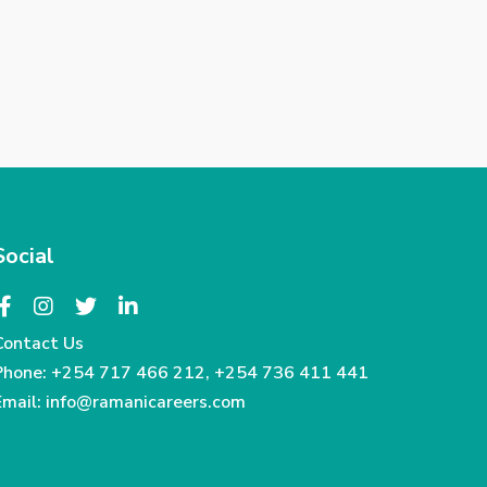
Social
Contact Us
Phone:
+254 717 466 212
,
+254 736 411 441
Email:
info@ramanicareers.com