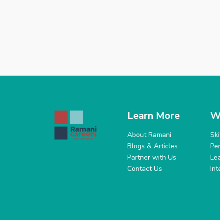
Learn More
W
About Ramani
Sk
Blogs & Articles
Pe
Partner with Us
Le
Contact Us
In