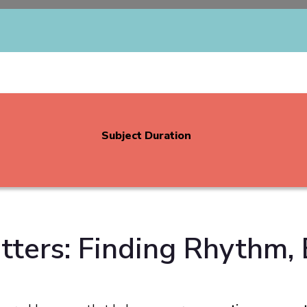
Subject Duration
ters: Finding Rhythm, 