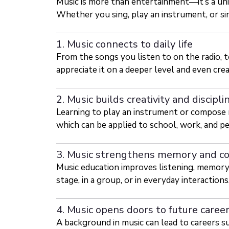
Music is more than entertainment—it’s a un
Whether you sing, play an instrument, or sim
1. Music connects to daily life
From the songs you listen to on the radio,
appreciate it on a deeper level and even cre
2. Music builds creativity and discipli
Learning to play an instrument or compose re
which can be applied to school, work, and pe
3. Music strengthens memory and c
Music education improves listening, memory,
stage, in a group, or in everyday interactions
4. Music opens doors to future caree
A background in music can lead to careers su