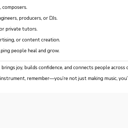
s, composers.
gineers, producers, or DJs.
or private tutors.
rtising, or content creation.
lping people heal and grow.
 It brings joy, builds confidence, and connects people across
n instrument, remember—you’re not just making music, you’