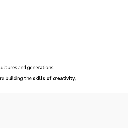
 cultures and generations.
re building the
skills of creativity,