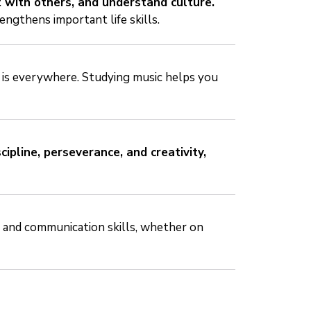
 with others, and understand culture.
engthens important life skills.
 is everywhere. Studying music helps you
scipline, perseverance, and creativity,
e and communication skills, whether on