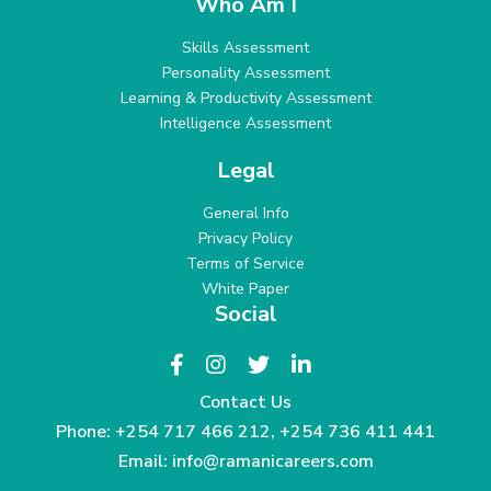
Who Am I
Skills Assessment
Personality Assessment
Learning & Productivity Assessment
Intelligence Assessment
Legal
General Info
Privacy Policy
Terms of Service
White Paper
Social
Contact Us
Phone:
+254 717 466 212
,
+254 736 411 441
Email:
info@ramanicareers.com