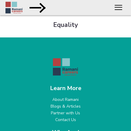
Equality
Learn More
About Ramani
Blogs & Articles
Partner with Us
Contact Us