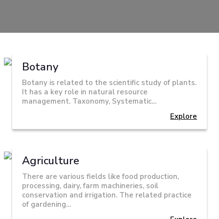
Botany
Botany is related to the scientific study of plants.
It has a key role in natural resource
management. Taxonomy, Systematic…
Explore
Agriculture
There are various fields like food production,
processing, dairy, farm machineries, soil
conservation and irrigation. The related practice
of gardening…