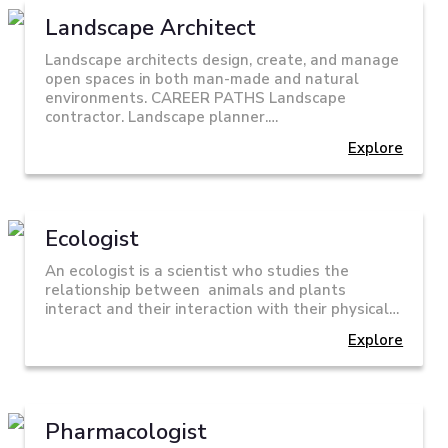
Landscape Architect
Landscape architects design, create, and manage
open spaces in both man-made and natural
environments. CAREER PATHS Landscape
contractor. Landscape planner.…
Explore
Ecologist
An ecologist is a scientist who studies the
relationship between animals and plants
interact and their interaction with their physical…
Explore
Pharmacologist