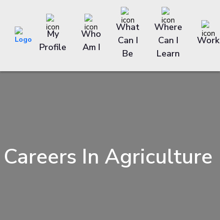
What
Where
My
Who
Can I
Can I
Work
Profile
Am I
Be
Learn
Careers In Agriculture