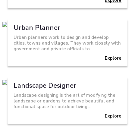
Explore
Urban Planner
Urban planners work to design and develop
cities, towns and villages. They work closely with
government and private officials to…
Explore
Landscape Designer
Landscape designing is the art of modifying the
landscape or gardens to achieve beautiful and
functional space for outdoor living.…
Explore