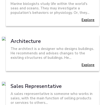
Marine biologists study life within the world's
seas and oceans. They may investigate a
population's behaviors or physiology. Or, they…
Explore
Architecture
The architect is a designer who designs buildings.
He recommends and advises changes to the
existing structures of buildings. He…
Explore
Sales Representative
A sales representative is someone who works in
sales, with the main function of selling products
or services to others…