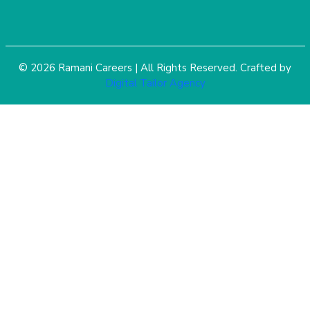
© 2026 Ramani Careers | All Rights Reserved. Crafted by
Digital Tailor Agency