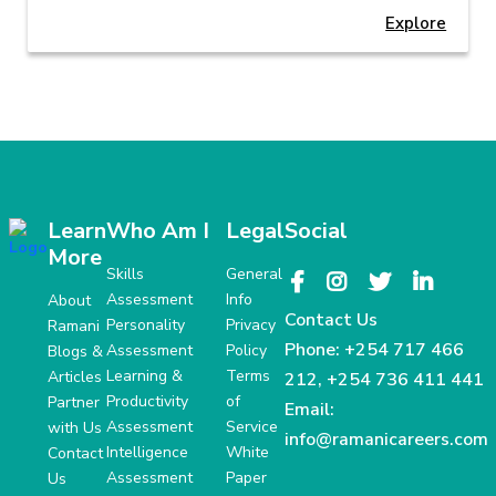
Explore
Learn
Who Am I
Legal
Social
More
Skills
General
Assessment
Info
About
Contact Us
Personality
Privacy
Ramani
Phone:
+254 717 466
Assessment
Policy
Blogs &
Learning &
Terms
Articles
212
,
+254 736 411 441
Productivity
of
Partner
Email:
Assessment
Service
with Us
info@ramanicareers.com
Intelligence
White
Contact
Assessment
Paper
Us