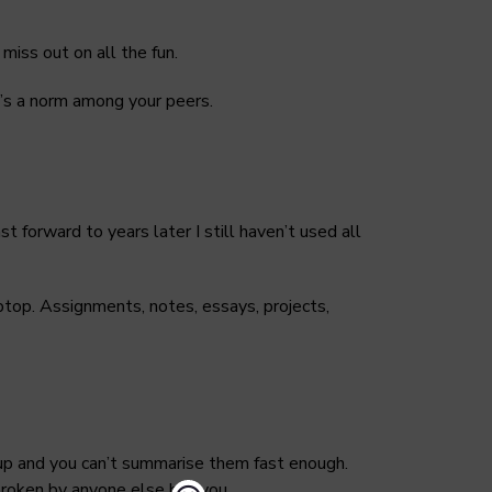
miss out on all the fun.
’s a norm among your peers.
t forward to years later I still haven’t used all
aptop. Assignments, notes, essays, projects,
 up and you can’t summarise them fast enough.
e broken by anyone else but you.