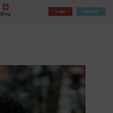
Login
Register
Blog