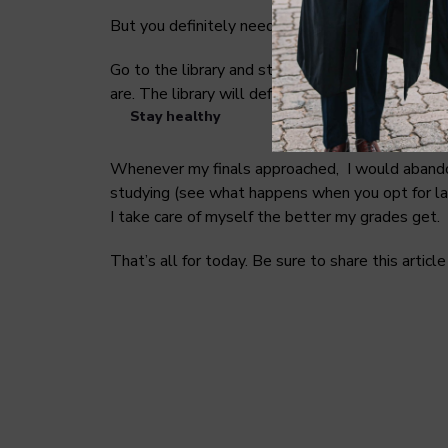
But you definitely need to visit it during the se
Go to the library and study further. Use differe
are. The library will definitely help you save t
Stay healthy
Whenever my finals approached, I would abandon 
studying (see what happens when you opt for las
I take care of myself the better my grades get.
That’s all for today. Be sure to share this artic