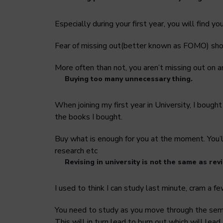
Especially during your first year, you will find 
Fear of missing out(better known as FOMO) shou
More often than not, you aren’t missing out on a
Buying too many unnecessary thing.
When joining my first year in University, I bough
the books I bought.
Buy what is enough for you at the moment. You’ll
research etc
Revising in university is not the same as revi
I used to think I can study last minute, cram a 
You need to study as you move through the semes
This will in turn lead to burn out which will lead