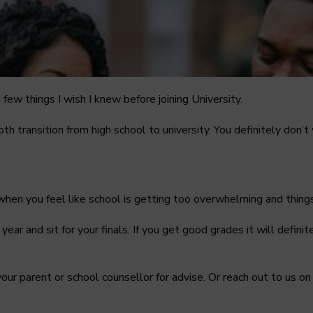
 few things I wish I knew before joining University.
oth transition from high school to university. You definitely don
 when you feel like school is getting too overwhelming and things
ic year and sit for your finals. If you get good grades it will defi
o your parent or school counsellor for advise. Or reach out to us