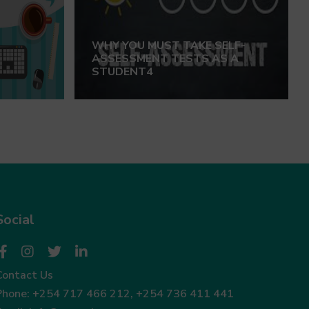
WHY YOU MUST TAKE SELF-
ASSESSMENT TESTS AS A
STUDENT4
Social
Contact Us
Phone:
+254 717 466 212
,
+254 736 411 441