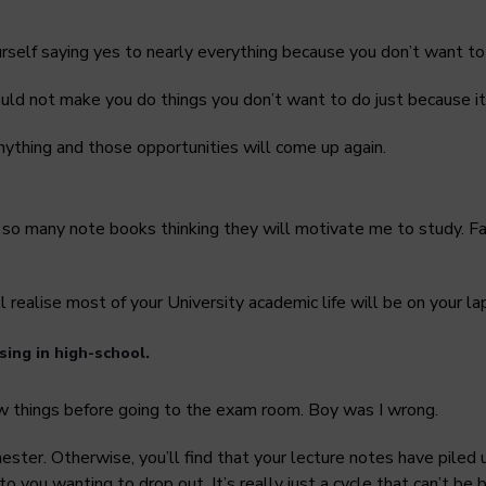
yourself saying yes to nearly everything because you don’t want to 
ld not make you do things you don’t want to do just because it
nything and those opportunities will come up again.
t so many note books thinking they will motivate me to study. Fas
 realise most of your University academic life will be on your l
sing in high-school.
few things before going to the exam room. Boy was I wrong.
ter. Otherwise, you’ll find that your lecture notes have piled
 to you wanting to drop out. It’s really just a cycle that can’t b