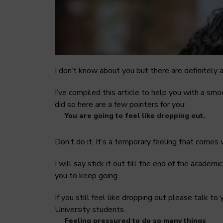
I don’t know about you but there are definitely a
I’ve compiled this article to help you with a smo
did so here are a few pointers for you:
You are going to feel like dropping out.
Don’t do it. It’s a temporary feeling that comes
I will say stick it out till the end of the academ
you to keep going.
If you still feel like dropping out please talk t
University students.
Feeling pressured to do so many things