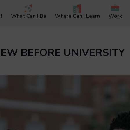
I
What Can I Be
Where Can I Learn
Work
KNEW BEFORE UNIVERSITY