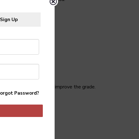
Sign Up
hat went wrong so you can improve the grade.
orgot Password?