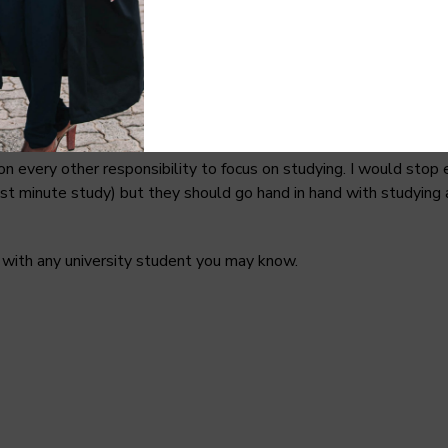
mester. Lecturers give summarized notes most of the time, there i
nt books to carry out your research. One thing I wasn’t prepare
hat money you’d have used to buy the course book.
every other responsibility to focus on studying. I would stop ea
t minute study) but they should go hand in hand with studying a
le with any university student you may know.