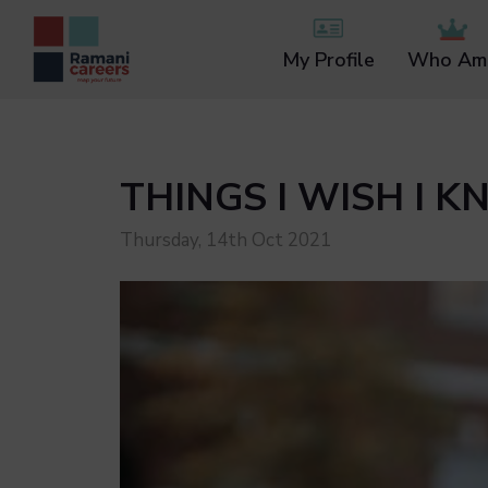
My Profile
Who Am 
THINGS I WISH I 
Thursday, 14th Oct 2021