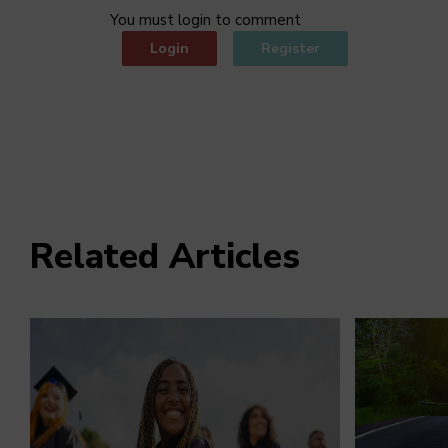
You must login to comment
Login
Register
Related Articles