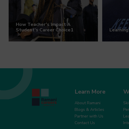
How Teacher’s Impact A
Student’s Career Choice1
Learning
Learn More
W
About Ramani
Sk
Blogs & Articles
Pe
Partner with Us
Le
Contact Us
In