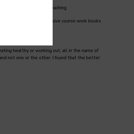
s little to no in-depth teaching.
d for was how big and expensive course work books
ting healthy or working out, all in the name of
nd not one or the other. I found that the better