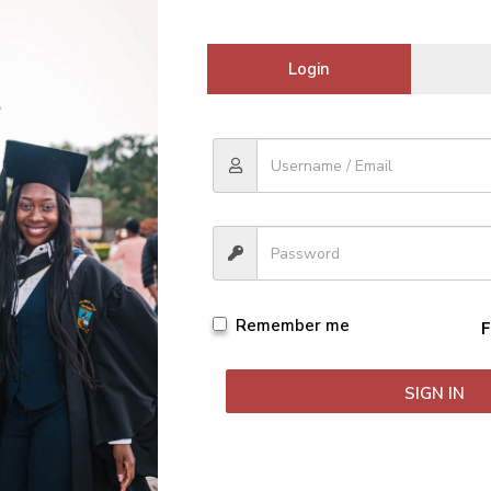
Login
tions. They only change how the question is framed.
s back. Use them when prepping for exams or C.A.T.S.
xam period so smoothly.
our life.
rades need to be up if you want to graduate with honors.
mic life. Don’t get stuck on it. Move around it and figure out w
Remember me
F
er universities, With your friends from home or from high-school.
SIGN IN
s giving you perspective.