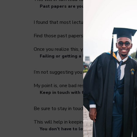
Past papers are your best friend.
I found that most lecturers like to recycle ques
Find those past papers from as far as 5 -7 year
Once you realize this, you will go through the e
Failing or getting a low grade will not ruin y
I’m not suggesting you fail intentionally, your g
My point is, one bad result won’t end your acade
Keep in touch with friends
Be sure to stay in touch with your friends in oth
This will help in keeping you grounded as well a
You don’t have to love the library