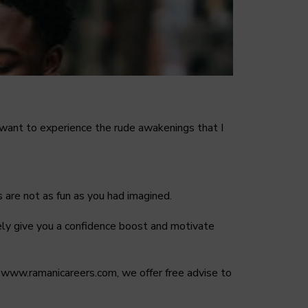
’t want to experience the rude awakenings that I
 are not as fun as you had imagined.
nitely give you a confidence boost and motivate
 on www.ramanicareers.com, we offer free advise to