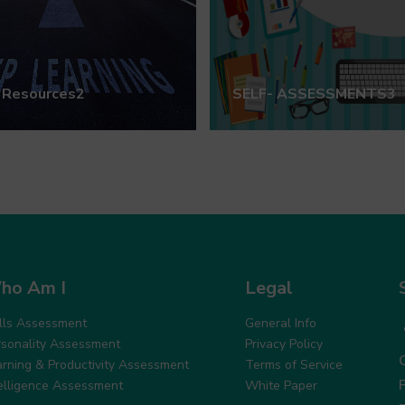
 Resources2
SELF- ASSESSMENTS3
ho Am I
Legal
ills Assessment
General Info
rsonality Assessment
Privacy Policy
arning & Productivity Assessment
Terms of Service
telligence Assessment
White Paper